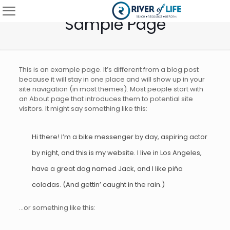
Sample Page
This is an example page. It’s different from a blog post
because it will stay in one place and will show up in your
site navigation (in most themes). Most people start with
an About page that introduces them to potential site
visitors. It might say something like this:
Hi there! I’m a bike messenger by day, aspiring actor
by night, and this is my website. I live in Los Angeles,
have a great dog named Jack, and I like piña
coladas. (And gettin’ caught in the rain.)
…or something like this: