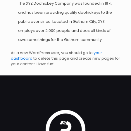
The XYZ Doohickey Company was founded in 1971,
and has been providing quality doohickeys to the
public ever since. Located in Gotham City, XYZ
employs over 2,000 people and does all kinds of
awesome things for the Gotham community.
As a new WordPress user, you should go to
your
dashboard
to delete this page and create new pages for
your content. Have fun!