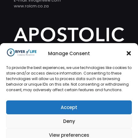
E-mail: info@rivlife.com
www.rolcm.co.za
Manage Consent
To provide the best experiences, we use technologies like cookies to
store and/or access device information. Consenting to these
technologies will allow us to process data such as browsing
behavior or unique IDs on this site. Not consenting or withdrawing
consent, may adversely affect certain features and functions.
Accept
Deny
© 2026 River of Life | Design by
Tushiyah
Technologies
View preferences