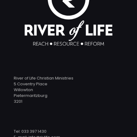
River of Life Christian Ministries
5 Coventry Place
Willowton
Pietermaritzburg
3201
Tel: 033 397 1430